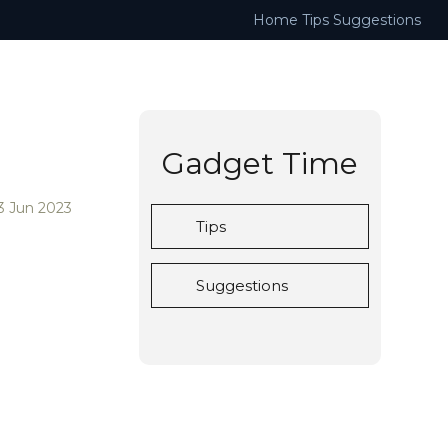
Home
Tips
Suggestions
Gadget Time
3 Jun 2023
Tips
Suggestions