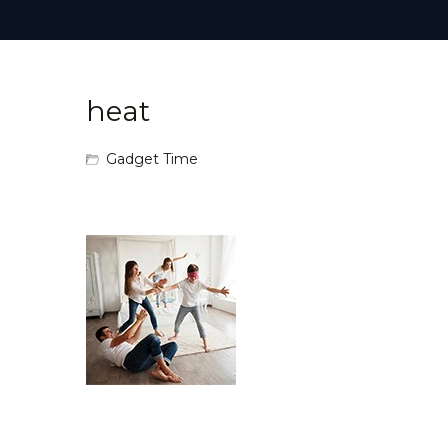
heat
Gadget Time