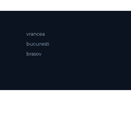
vrancea
bucuresti
brasov