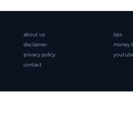
about us
tips
disclaimer
money 
privacy policy
youtube
contact