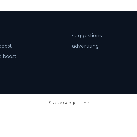
suggestions
boost
advertising
 boost
© 2026 Gadget Time