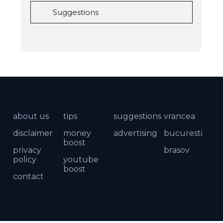
Suggestions
about us
tips
suggestions
vrancea
disclaimer
money
advertising
bucuresti
boost
privacy
brasov
policy
youtube
boost
contact