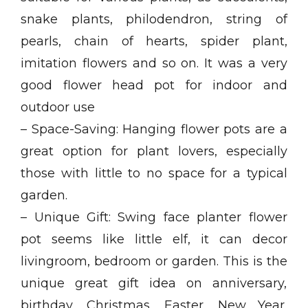
snake plants, philodendron, string of
pearls, chain of hearts, spider plant,
imitation flowers and so on. It was a very
good flower head pot for indoor and
outdoor use
– Space-Saving: Hanging flower pots are a
great option for plant lovers, especially
those with little to no space for a typical
garden.
– Unique Gift: Swing face planter flower
pot seems like little elf, it can decor
livingroom, bedroom or garden. This is the
unique great gift idea on anniversary,
birthday, Christmas, Easter, New Year,