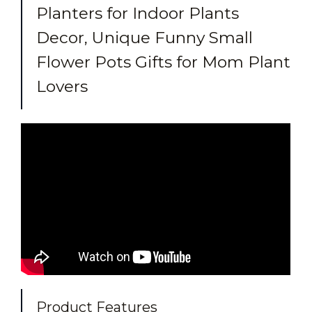
Planters for Indoor Plants
Decor, Unique Funny Small
Flower Pots Gifts for Mom Plant
Lovers
Product Features