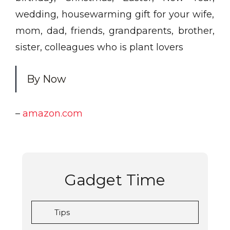
wedding, housewarming gift for your wife,
mom, dad, friends, grandparents, brother,
sister, colleagues who is plant lovers
By Now
–
amazon.com
Gadget Time
Tips