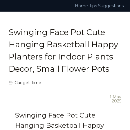
Home
Tips
Suggestions
Swinging Face Pot Cute
Hanging Basketball Happy
Planters for Indoor Plants
Decor, Small Flower Pots
Gadget Time
1 May
2025
Swinging Face Pot Cute
Hanging Basketball Happy