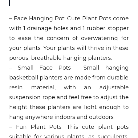
– Face Hanging Pot: Cute Plant Pots come
with 1 drainage holes and 1 rubber stopper
to ease the concern of overwatering for
your plants. Your plants will thrive in these
porous, breathable hanging planters.
– Small Face Pots : Small hanging
basketball planters are made from durable
resin material, with an adjustable
suspension rope and feel free to adjust the
height these planters are light enough to
hang anywhere indoors and outdoors.
– Fun Plant Pots: This cute plant pots
suitable for various plants, as succulents,