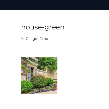
house-green
Gadget Time