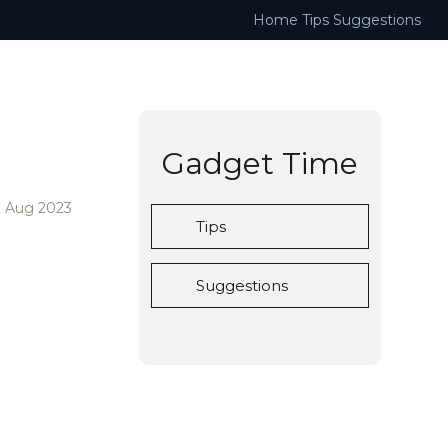
Home
Tips
Suggestions
Gadget Time
3 Aug 2023
Tips
Suggestions