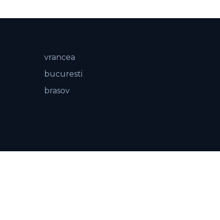
vrancea
bucuresti
brasov