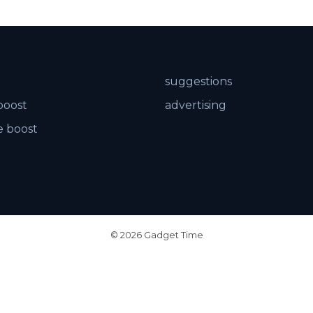
suggestions
boost
advertising
 boost
© 2026 Gadget Time