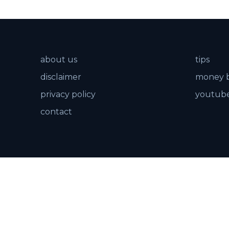
about us
tips
disclaimer
money 
privacy policy
youtube
contact