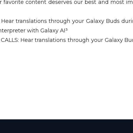
avorite content deserves our best and most i
ear translations through your Galaxy Buds duri
nterpreter with Galaxy AI³
LS: Hear translations through your Galaxy Bu