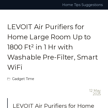
Home
Tips
Suggestions
LEVOIT Air Purifiers for
Home Large Room Up to
1800 Ft² in 1 Hr with
Washable Pre-Filter, Smart
WiFi
Gadget Time
12 May
2025
LEVOIT Air Purifiers for Home