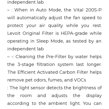
independent lab
– : When in Auto Mode, the Vital 200S-P
will automatically adjust the fan speed to
protect your air quality while you rest.
Levoit Original Filter is HEPA-grade while
operating in Sleep Mode, as tested by an
independent lab
– -: Cleaning the Pre-Filter by water helps
the 3-stage filtration system last longer.
The Efficient Activated Carbon Filter helps
remove pet odors, fumes, and VOCs
: The light sensor detects the brightness of
the room and adjusts the display
according to the ambient light. You can