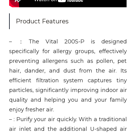
Product Features
– ：The Vital 200S-P is designed
specifically for allergy groups, effectively
preventing allergens such as pollen, pet
hair, dander, and dust from the air. Its
efficient filtration system captures tiny
particles, significantly improving indoor air
quality and helping you and your family
enjoy fresher air.
– : Purify your air quickly. With a traditional
air inlet and the additional U-shaped air