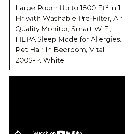
Large Room Up to 1800 Ft² in 1
Hr with Washable Pre-Filter, Air
Quality Monitor, Smart WiFi,
HEPA Sleep Mode for Allergies,
Pet Hair in Bedroom, Vital
200S-P, White