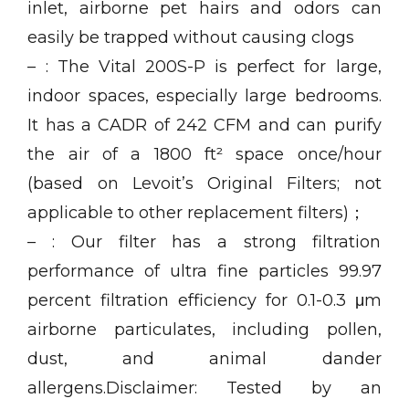
inlet, airborne pet hairs and odors can
easily be trapped without causing clogs
– : The Vital 200S-P is perfect for large,
indoor spaces, especially large bedrooms.
It has a CADR of 242 CFM and can purify
the air of a 1800 ft² space once/hour
(based on Levoit’s Original Filters; not
applicable to other replacement filters)；
– : Our filter has a strong filtration
performance of ultra fine particles 99.97
percent filtration efficiency for 0.1-0.3 μm
airborne particulates, including pollen,
dust, and animal dander
allergens.Disclaimer: Tested by an