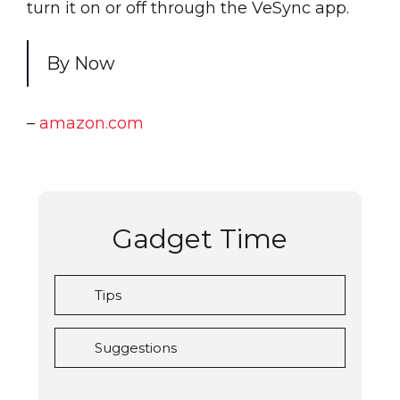
turn it on or off through the VeSync app.
By Now
–
amazon.com
Gadget Time
Tips
Suggestions