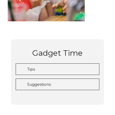
Gadget Time
Tips
Suggestions