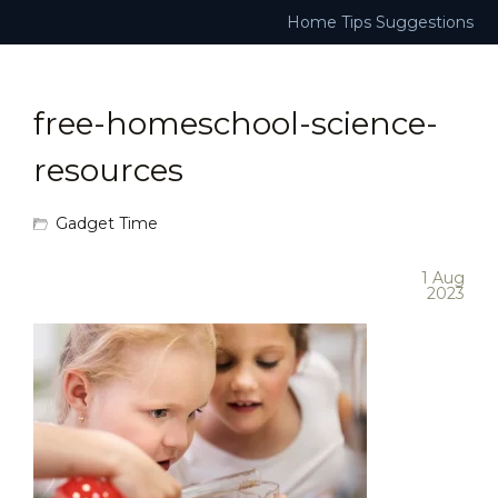
Home
Tips
Suggestions
free-homeschool-science-
resources
Gadget Time
1 Aug
2023