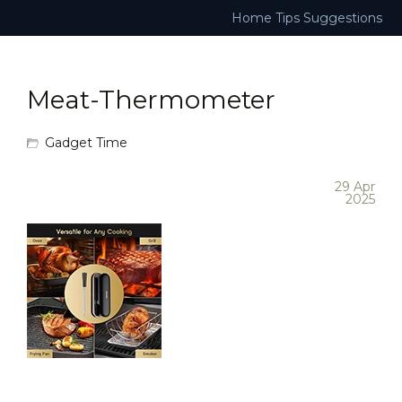
Home
Tips
Suggestions
Meat-Thermometer
Gadget Time
29 Apr
2025