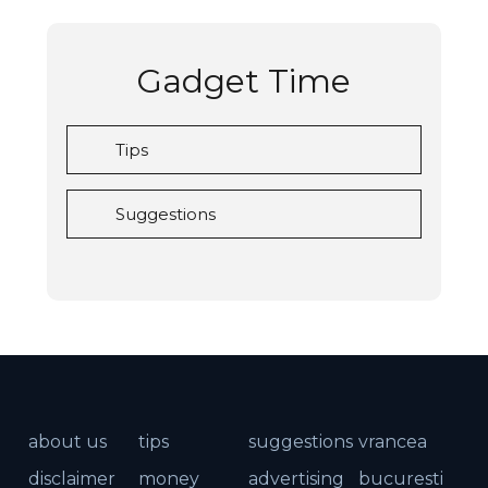
Gadget Time
Tips
Suggestions
about us
tips
suggestions
vrancea
disclaimer
money
advertising
bucuresti