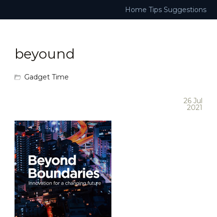
Home
Tips
Suggestions
beyound
Gadget Time
26 Jul
2021