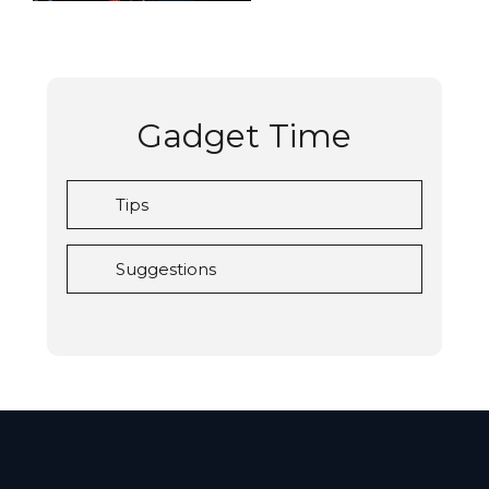
Gadget Time
Tips
Suggestions