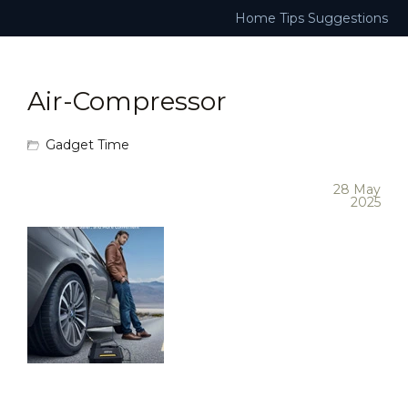
Home
Tips
Suggestions
Air-Compressor
Gadget Time
28 May
2025