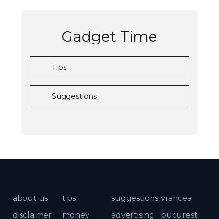
Gadget Time
Tips
Suggestions
about us
tips
suggestions
vrancea
disclaimer
money
advertising
bucuresti