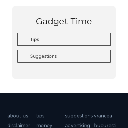
Gadget Time
Tips
Suggestions
about us
tips
suggestions
vrancea
disclaimer
money
advertising
bucuresti