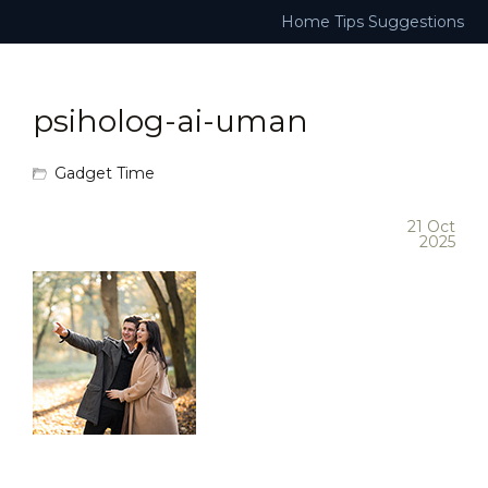
Home
Tips
Suggestions
psiholog-ai-uman
Gadget Time
21 Oct
2025