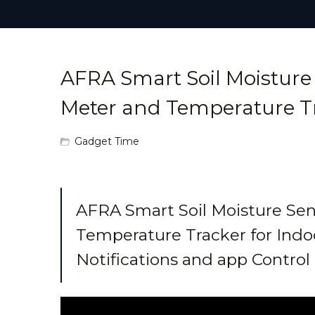
AFRA Smart Soil Moisture 
Meter and Temperature T
Gadget Time
AFRA Smart Soil Moisture Sen
Temperature Tracker for Indo
Notifications and app Contro