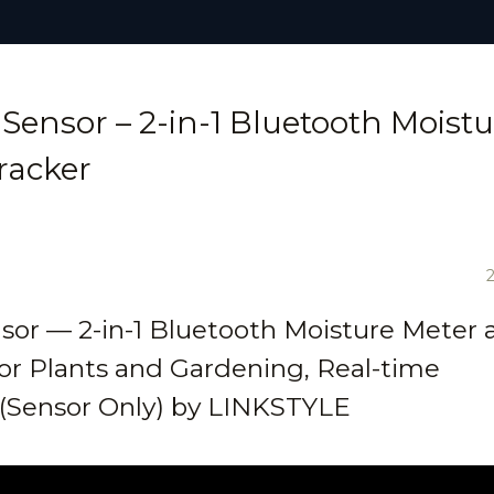
Sensor – 2-in-1 Bluetooth Moistu
racker
sor — 2-in-1 Bluetooth Moisture Meter 
or Plants and Gardening, Real-time
l (Sensor Only) by LINKSTYLE