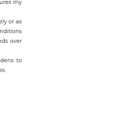
tures my
ly or as
nditions
ends over
rdens to
es.