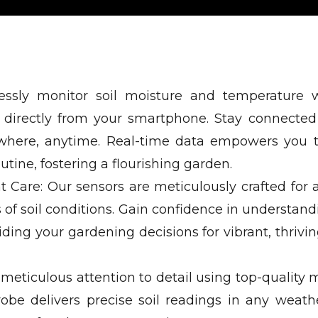
rtlessly monitor soil moisture and temperature 
le directly from your smartphone. Stay connected
ywhere, anytime. Real-time data empowers you
tine, fostering a flourishing garden.
t Care: Our sensors are meticulously crafted for 
s of soil conditions. Gain confidence in understan
ding your gardening decisions for vibrant, thrivin
eticulous attention to detail using top-quality m
robe delivers precise soil readings in any weathe