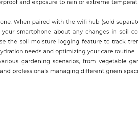
rproof and exposure to rain or extreme tempera
one: When paired with the wifi hub (sold separate
on your smartphone about any changes in soil co
use the soil moisture logging feature to track tr
 hydration needs and optimizing your care routine.
 various gardening scenarios, from vegetable ga
s and professionals managing different green spac