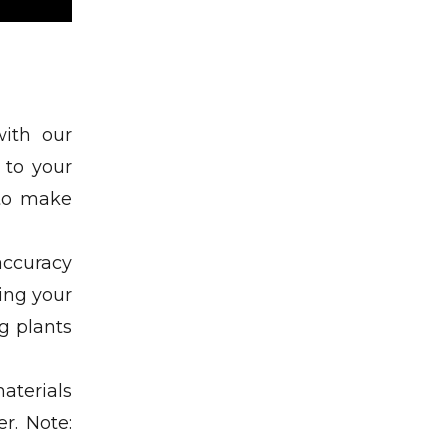
with our
 to your
 to make
accuracy
ding your
g plants
aterials
r. Note: