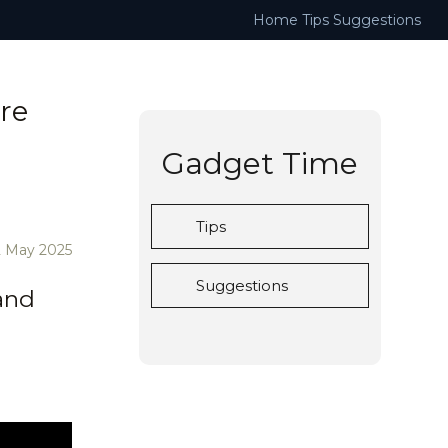
Home
Tips
Suggestions
re
Gadget Time
Tips
2 May 2025
Suggestions
and