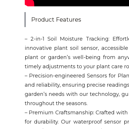
Product Features
– 2-in-1 Soil Moisture Tracking: Effo
innovative plant soil sensor, accessib
plant or garden’s well-being from an
timely adjustments to your plant care rou
– Precision-engineered Sensors for Plan
and reliability, ensuring precise reading
garden’s needs with our technology, gui
throughout the seasons.
– Premium Craftsmanship: Crafted with m
for durability. Our waterproof sensor p