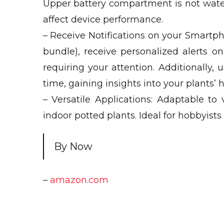
Upper battery compartment is not wate
affect device performance.
– Receive Notifications on your Smartph
bundle), receive personalized alerts 
requiring your attention. Additionally, 
time, gaining insights into your plants’
– Versatile Applications: Adaptable to
indoor potted plants. Ideal for hobbyist
By Now
–
amazon.com